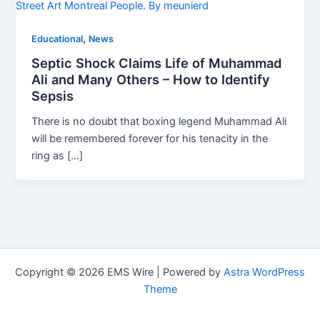
Street Art Montreal People. By
meunierd
,
Educational
News
Septic Shock Claims Life of Muhammad
Ali and Many Others – How to Identify
Sepsis
There is no doubt that boxing legend Muhammad Ali
will be remembered forever for his tenacity in the
ring as […]
Copyright © 2026 EMS Wire | Powered by
Astra WordPress
Theme