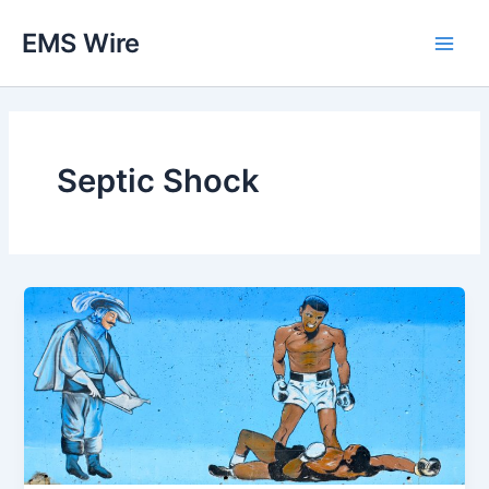
Skip
EMS Wire
to
Main
content
Men
Septic Shock