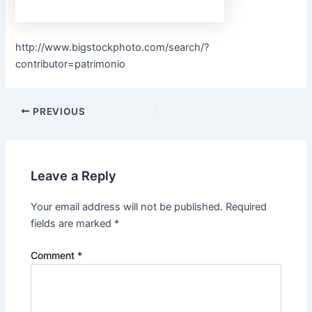
http://www.bigstockphoto.com/search/?
contributor=patrimonio
PREVIOUS
Leave a Reply
Your email address will not be published.
Required
fields are marked
*
Comment
*