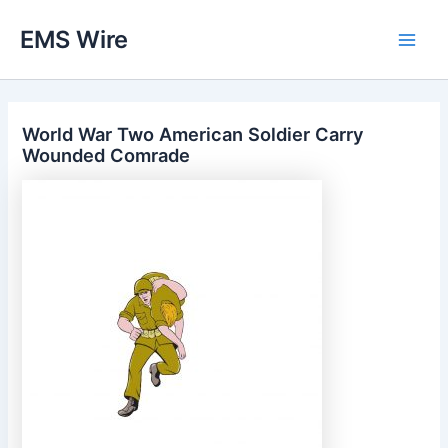
Skip
EMS Wire
to
Main
content
Men
World War Two American Soldier Carry
Wounded Comrade