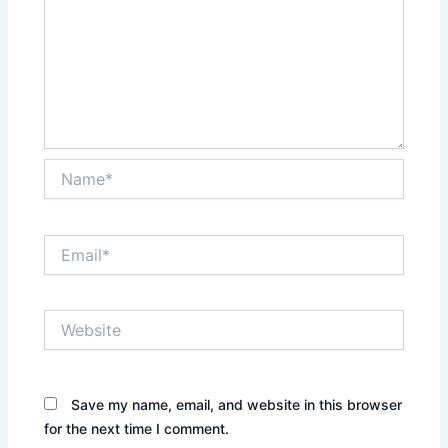
Name*
Email*
Website
Save my name, email, and website in this browser
for the next time I comment.